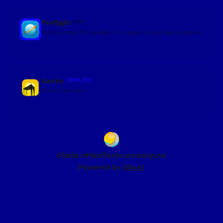
Preflight
MACOS
Professional USD validation for spatial computing workflows
Gantry
COMING SOON
Scene Converter
Shaders
Manifesto
uncannyuse
Powered by
Ghost