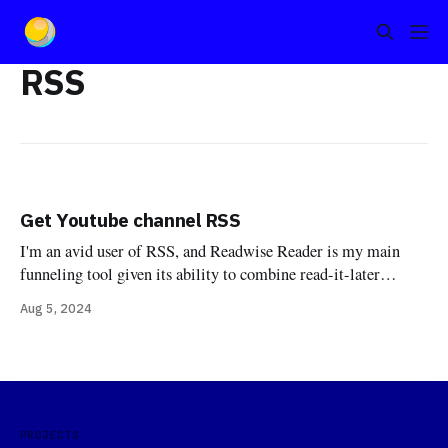
RSS
Get Youtube channel RSS
I'm an avid user of RSS, and Readwise Reader is my main
funneling tool given its ability to combine read-it-later
features with an RSS reader while simultaneously acting as a
Aug 5, 2024
good citizen in a pipeline of highlighting. One use case that
has grown in me over the last
PROJECTS