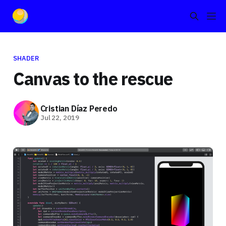
SHADER
Canvas to the rescue
Cristian Díaz Peredo
Jul 22, 2019