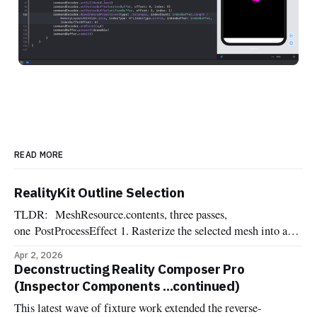
READ MORE
RealityKit Outline Selection
TLDR: MeshResource.contents, three passes,
one PostProcessEffect 1. Rasterize the selected mesh into an
offscreen R8Unorm silhouette mask 2. Dilate the mask into a
Apr 2, 2026
pixel-wide edge ring, suppressing the interior 3. Composite
Deconstructing Reality Composer Pro
the outline color over the source frame One of the most
(Inspector Components ...continued)
commonly requested affordances when dealing with 3d
This latest wave of fixture work extended the reverse-