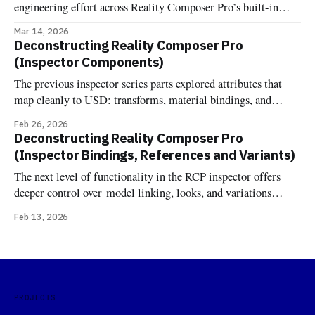
engineering effort across Reality Composer Pro’s built-in
components. Now it's documented and implemented more
Mar 14, 2026
fixture-backed components across Deconstructed and
Deconstructing Reality Composer Pro
Uncannyuse, including Environment Lighting Configuration,
(Inspector Components)
Grounding Shadow, Image Based Light, Image Based Light
The previous inspector series parts explored attributes that
Receiver, Virtual Environment Probe, Reverb, and the
map cleanly to USD: transforms, material bindings, and
variant sets. Components are different. One might expect that
Feb 26, 2026
RCP's component inspector would just show RealityKit
Deconstructing Reality Composer Pro
components attached to entities—the same components you'd
(Inspector Bindings, References and Variants)
add in code at runtime. But
The next level of functionality in the RCP inspector offers
deeper control over model linking, looks, and variations
Bindings In OpenUSD, the terminology "Binding" comes
Feb 13, 2026
from the UsdShadeMaterialBindingAPI. Unlike traditional
formats where a material is simply a property of a mesh, USD
treats materials as independent prims that
PROJECTS