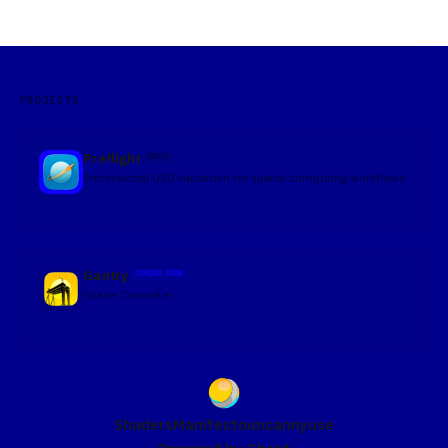
formats where a material is simply a property of a mesh, USD
treats materials as independent prims that
PROJECTS
Preflight
MACOS
Professional USD validation for spatial computing workflows
Gantry
COMING SOON
Scene Converter
Shaders
Manifesto
uncannyuse