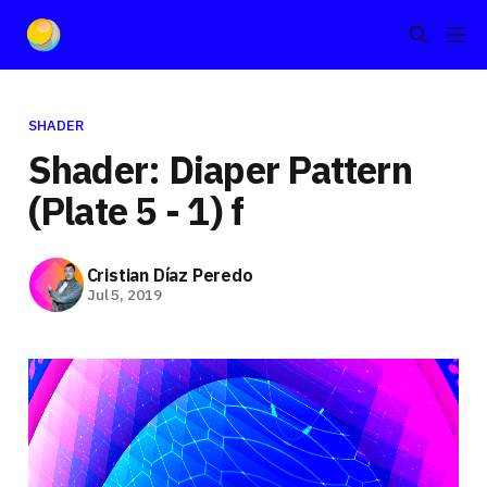
SHADER
Shader: Diaper Pattern
(Plate 5 - 1) f
Cristian Díaz Peredo
Jul 5, 2019