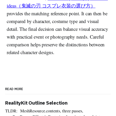
ideas（鬼滅の刃 コスプレ衣装の選び方）
provides the matching reference point. It can then be
compared by character, costume type and visual
detail. The final decision can balance visual accuracy
with practical event or photography needs. Careful
comparison helps preserve the distinctions between
related character designs.
READ MORE
RealityKit Outline Selection
TLDR: MeshResource.contents, three passes,