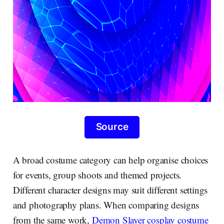
Source
A broad costume category can help organise choices
for events, group shoots and themed projects.
Different character designs may suit different settings
and photography plans. When comparing designs
from the same work,
Demon Slayer cosplay costume