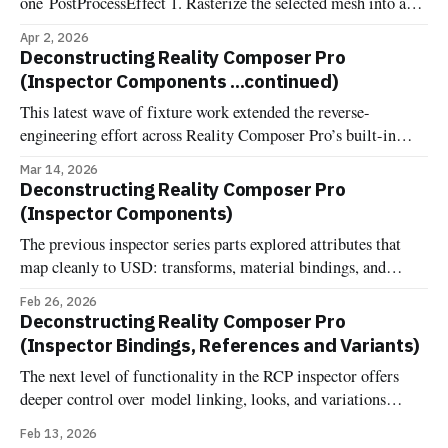
one PostProcessEffect 1. Rasterize the selected mesh into an
offscreen R8Unorm silhouette mask 2. Dilate the mask into a
Apr 2, 2026
pixel-wide edge ring, suppressing the interior 3. Composite
Deconstructing Reality Composer Pro
the outline color over the source frame One of the most
(Inspector Components ...continued)
commonly requested affordances when dealing with 3d
This latest wave of fixture work extended the reverse-
engineering effort across Reality Composer Pro’s built-in
components. Now it's documented and implemented more
Mar 14, 2026
fixture-backed components across Deconstructed and
Deconstructing Reality Composer Pro
Uncannyuse, including Environment Lighting Configuration,
(Inspector Components)
Grounding Shadow, Image Based Light, Image Based Light
The previous inspector series parts explored attributes that
Receiver, Virtual Environment Probe, Reverb, and the
map cleanly to USD: transforms, material bindings, and
variant sets. Components are different. One might expect that
Feb 26, 2026
RCP's component inspector would just show RealityKit
Deconstructing Reality Composer Pro
components attached to entities—the same components you'd
(Inspector Bindings, References and Variants)
add in code at runtime. But
The next level of functionality in the RCP inspector offers
deeper control over model linking, looks, and variations
Bindings In OpenUSD, the terminology "Binding" comes
Feb 13, 2026
from the UsdShadeMaterialBindingAPI. Unlike traditional