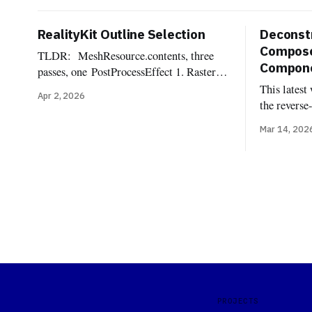
RealityKit Outline Selection
Deconstr
Compose
TLDR: MeshResource.contents, three
Componen
passes, one PostProcessEffect 1. Rasterize
the selected mesh into an
This latest
Apr 2, 2026
offscreen R8Unorm silhouette mask 2.
the reverse
Dilate the mask into a pixel-wide edge
Reality Com
Mar 14, 202
ring, suppressing the interior 3.
components
Composite the outline color over the
implemente
source frame One of the most commonly
components
requested affordances when dealing with
Uncannyuse
3d
Lighting C
Shadow, Im
Light Rece
Probe, Reve
PROJECTS