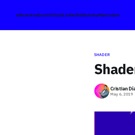
elkraneo
about
Github
Linkedin
Bluesky
Mastodon
SHADER
Shade
Cristian D
May 6, 2019