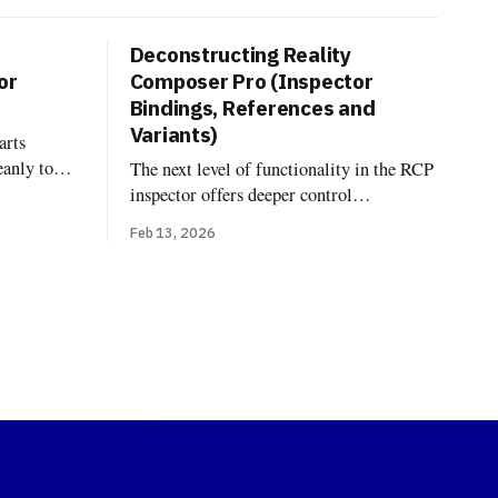
Deconstructing Reality
or
Composer Pro (Inspector
Bindings, References and
Variants)
arts
eanly to
The next level of functionality in the RCP
dings, and
inspector offers deeper control
fferent.
over model linking, looks, and variations
Feb 13, 2026
component
Bindings In OpenUSD, the terminology
ityKit
"Binding" comes from the
es—the
UsdShadeMaterialBindingAPI. Unlike
code at
traditional formats where a material is
simply a property of a mesh, USD treats
materials as independent prims that