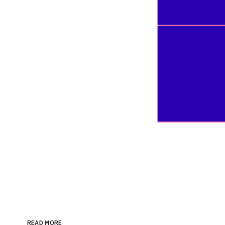
READ MORE