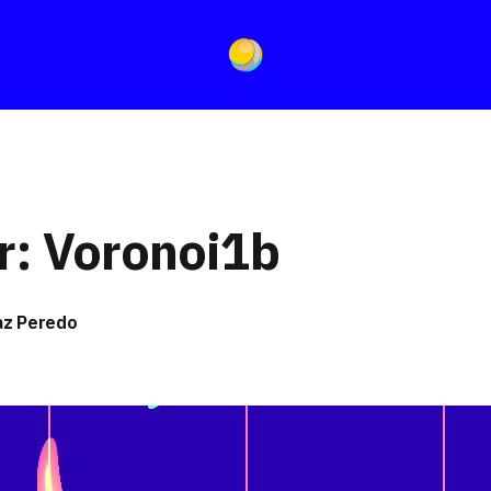
r: Voronoi1b
íaz Peredo