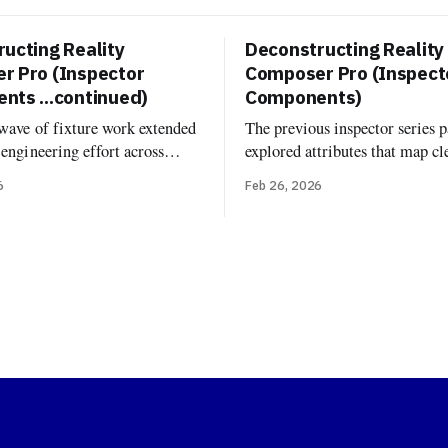
ucting Reality
Deconstructing Reality
r Pro (Inspector
Composer Pro (Inspect
ts ...continued)
Components)
 wave of fixture work extended
The previous inspector series p
-engineering effort across
explored attributes that map cl
poser Pro’s built-in
USD: transforms, material bin
6
Feb 26, 2026
. Now it's documented and
variant sets. Components are di
d more fixture-backed
One might expect that RCP's 
 across Deconstructed and
inspector would just show Real
, including Environment
components attached to entiti
onfiguration, Grounding
same components you'd add in 
age Based Light, Image Based
runtime. But
iver, Virtual Environment
rb, and the