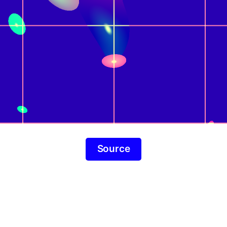
Source