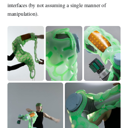
interfaces (by not assuming a single manner of
manipulation).