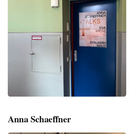
Anna Schaeffner