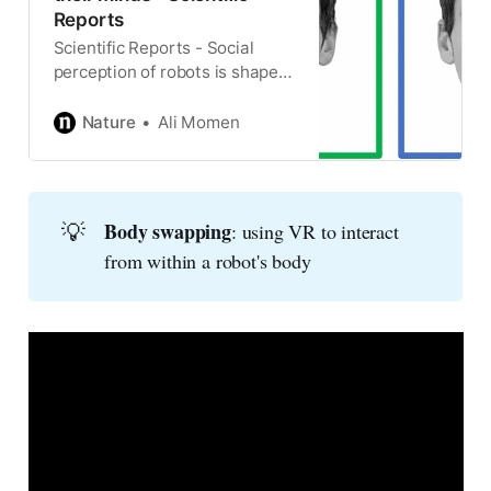
Reports
Scientific Reports - Social
perception of robots is shaped
by beliefs about their minds
Nature
Ali Momen
💡
Body swapping
: using VR to interact
from within a robot's body