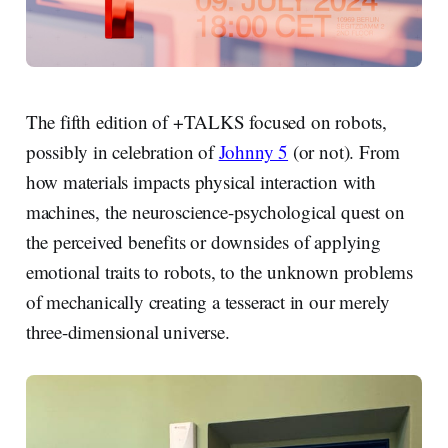
The fifth edition of +TALKS focused on robots,
possibly in celebration of
Johnny 5
(or not). From
how materials impacts physical interaction with
machines, the neuroscience-psychological quest on
the perceived benefits or downsides of applying
emotional traits to robots, to the unknown problems
of mechanically creating a tesseract in our merely
three-dimensional universe.