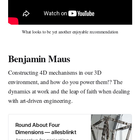
What looks to be yet another enjoyable recommendation
Benjamin Maus
Constructing 4D mechanisms in our 3D
environment, and how do you power them!? The
dynamics at work and the leap of faith when dealing
with art-driven engineering.
Round About Four
Dimensions — allesblinkt