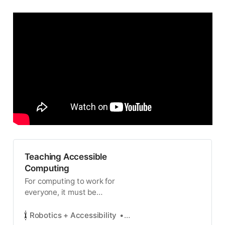
Teaching Accessible
Computing
For computing to work for
everyone, it must be
accessible to everyone. Alas, it
is not: people with disabilities
Robotics + Accessibility
Elaine Schaertl Short