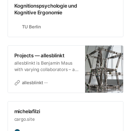
Kognitionspsychologie und
Kognitive Ergonomie
TU Berlin
Projects — allesblinkt
allesblinkt is Benjamin Maus
with varying collaborators – a
bureau for art and invention. It
produces installations and
allesblinkt ···
apparatuses.
michelafilzi
cargo.site