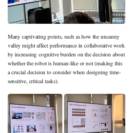
Many captivating points, such as how the uncanny
valley might affect performance in collaborative work
by increasing cognitive burden on the decision about
whether the robot is human-like or not (making this
a crucial decision to consider when designing time-
sensitive, critical tasks).