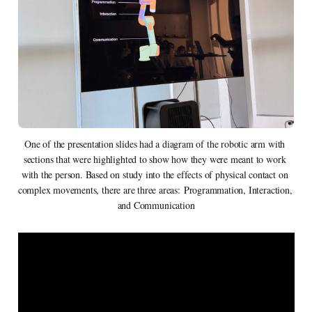
One of the presentation slides had a diagram of the robotic arm with 
sections that were highlighted to show how they were meant to work 
with the person. Based on study into the effects of physical contact on 
complex movements, there are three areas: Programmation, Interaction, 
and Communication