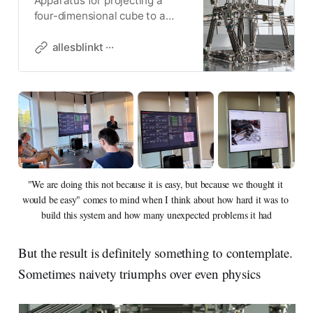
Apparatus for projecting a
four-dimensional cube to a
three-dimensional object.
CERN, Switzerland
allesblinkt ···
"We are doing this not because it is easy, but because we thought it 
would be easy" comes to mind when I think about how hard it was to 
build this system and how many unexpected problems it had
But the result is definitely something to contemplate.
Sometimes naivety triumphs over even physics