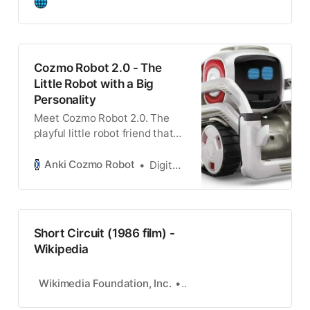
Cozmo Robot 2.0 - The
Little Robot with a Big
Personality
Meet Cozmo Robot 2.0. The
playful little robot friend that
interacts and learns from its
surrounding environment.
Anki Cozmo Robot
Digital Dream Labs
Short Circuit (1986 film) -
Wikipedia
Wikimedia Foundation, Inc.
Contributors to Wikimedi