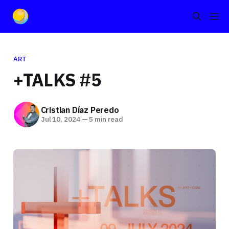
ART
+TALKS #5
Cristian Díaz Peredo
Jul 10, 2024
—
5 min read