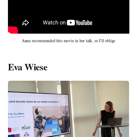
Anna recommended this movie in her talk, so I'll oblige
Eva Wiese