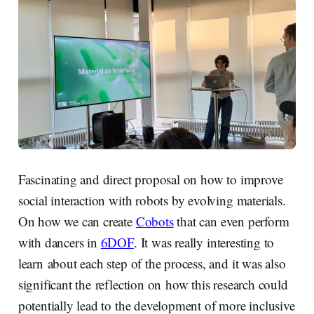
Fascinating and direct proposal on how to improve
social interaction with robots by evolving materials.
On how we can create
Cobots
that can even perform
with dancers in
6DOF
. It was really interesting to
learn about each step of the process, and it was also
significant the reflection on how this research could
potentially lead to the development of more inclusive