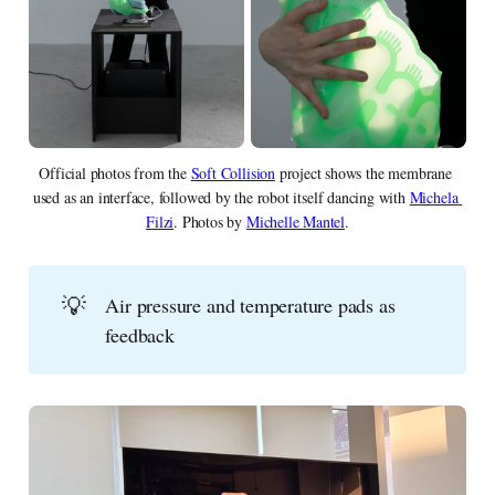
Official photos from the 
Soft Collision
 project shows the membrane 
used as an interface, followed by the robot itself dancing with 
Michela 
Filzi
. Photos by 
Michelle Mantel
.
💡
Air pressure and temperature pads as
feedback