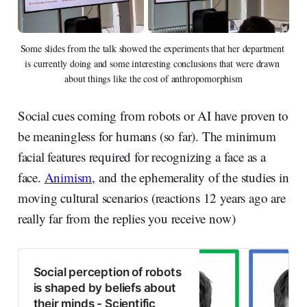
Some slides from the talk showed the experiments that her department 
is currently doing and some interesting conclusions that were drawn 
about things like the cost of anthropomorphism
Social cues coming from robots or AI have proven to
be meaningless for humans (so far). The minimum
facial features required for recognizing a face as a
face.
Animism
, and the ephemerality of the studies in
moving cultural scenarios (reactions 12 years ago are
really far from the replies you receive now)
Social perception of robots
is shaped by beliefs about
their minds - Scientific