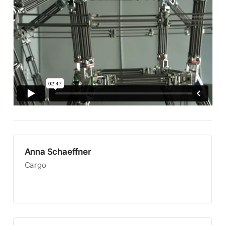
Anna Schaeffner
Cargo