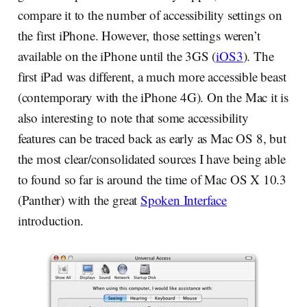
compare it to the number of accessibility settings on
the first iPhone. However, those settings weren’t
available on the iPhone until the 3GS (
iOS3
). The
first iPad was different, a much more accessible beast
(contemporary with the iPhone 4G). On the Mac it is
also interesting to note that some accessibility
features can be traced back as early as Mac OS 8, but
the most clear/consolidated sources I have being able
to found so far is around the time of Mac OS X 10.3
(Panther) with the great
Spoken Interface
introduction.