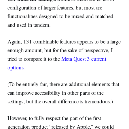
configuration of larger features, but most are
functionalities designed to be mixed and matched
and used in tandem.
Again, 131 combinable features appears to be a large
enough amount, but for the sake of perspective, I
tried to compare it to the
Meta Quest 3 current
options
.
(To be entirely fair, there are additional elements that
can improve accessibility in other parts of the
settings, but the overall difference is tremendous.)
However, to fully respect the part of the first
generation product “released by Apple,” we could