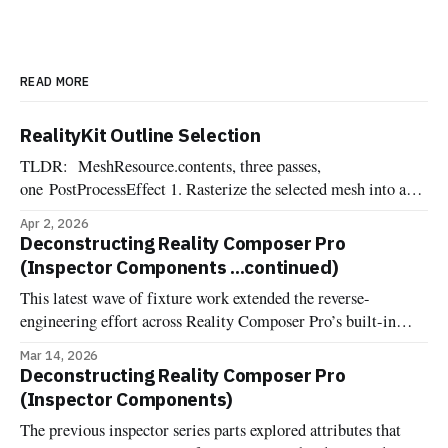
READ MORE
RealityKit Outline Selection
TLDR: MeshResource.contents, three passes,
one PostProcessEffect 1. Rasterize the selected mesh into an
offscreen R8Unorm silhouette mask 2. Dilate the mask into a
Apr 2, 2026
pixel-wide edge ring, suppressing the interior 3. Composite
Deconstructing Reality Composer Pro
the outline color over the source frame One of the most
(Inspector Components ...continued)
commonly requested affordances when dealing with 3d
This latest wave of fixture work extended the reverse-
engineering effort across Reality Composer Pro’s built-in
components. Now it's documented and implemented more
Mar 14, 2026
fixture-backed components across Deconstructed and
Deconstructing Reality Composer Pro
Uncannyuse, including Environment Lighting Configuration,
(Inspector Components)
Grounding Shadow, Image Based Light, Image Based Light
The previous inspector series parts explored attributes that
Receiver, Virtual Environment Probe, Reverb, and the