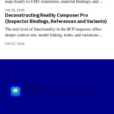
map cleanly to USD: transforms, material bindings, and
variant sets. Components are different. One might expect that
Feb 26, 2026
RCP's component inspector would just show RealityKit
Deconstructing Reality Composer Pro
components attached to entities—the same components you'd
(Inspector Bindings, References and Variants)
add in code at runtime. But
The next level of functionality in the RCP inspector offers
deeper control over model linking, looks, and variations
Bindings In OpenUSD, the terminology "Binding" comes
Feb 13, 2026
from the UsdShadeMaterialBindingAPI. Unlike traditional
formats where a material is simply a property of a mesh, USD
treats materials as independent prims that
PROJECTS
Preflight
MACOS
Professional USD validation for spatial computing workflows