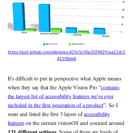
https://gist.github.com/elkraneo/425c5c55a2029819caa12dc1
41358de8
It’s difficult to put in perspective what Apple means
when they say that the Apple Vision Pro “
contains
the largest list of accessibility features we’ve ever
included in the first generation of a product
”. So I
went and listed the first 3 layers of
accessibility
features
on the current visionOS and counted around
131 different settings
. Some of them are levels of