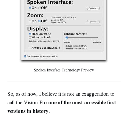
Spoken Interface Technology Preview
So, as of now, I believe it is not an exaggeration to
one of the most accessible first
call the Vision Pro
versions in history
.