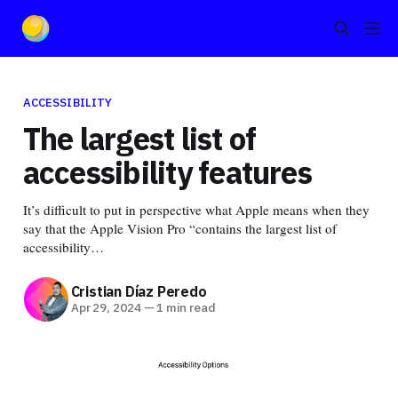
ACCESSIBILITY
The largest list of
accessibility features
It’s difficult to put in perspective what Apple means when they
say that the Apple Vision Pro “contains the largest list of
accessibility…
Cristian Díaz Peredo
Apr 29, 2024
—
1 min read