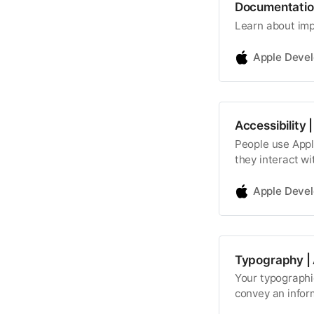
Documentatio
Learn about imp
Apple Deve
Accessibility
People use Apple
they interact wi
Apple Deve
Typography |
Your typographic
convey an infor
content, and exp