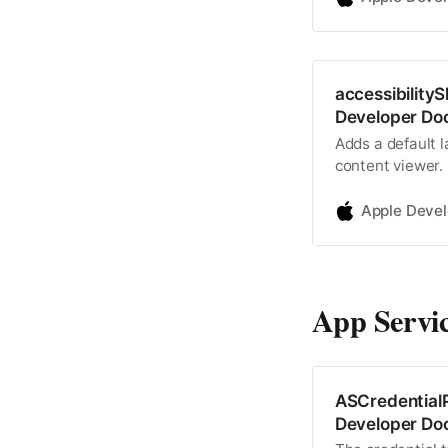
accessibility
Developer Do
Adds a default 
content viewer.
Apple Deve
App Servi
ASCredentialP
Developer Do