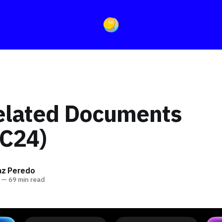
elated Documents
C24)
íaz Peredo
—
69 min read