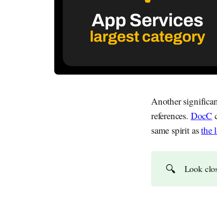
Another significa
references.
DocC
c
same spirit as
the 
🔍
Look clos