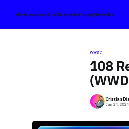
elkraneo
about
Github
Linkedin
Bluesky
Mastodon
WWDC
108 R
(WWD
Cristian D
Jun 24, 2024