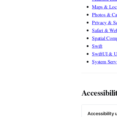
Maps & Loc
Photos & C
Privacy & Se
Safari & We
Spatial Com
Swift
SwiftUI & U
System Serv
Accessibili
Accessibility