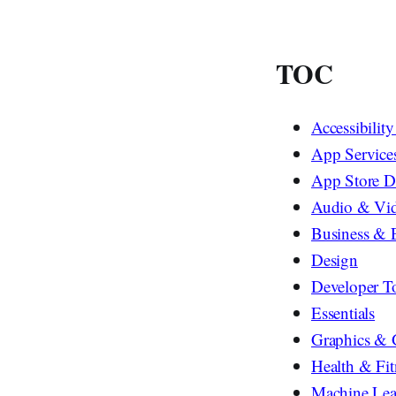
TOC
Accessibilit
App Service
App Store D
Audio & Vi
Business & 
Design
Developer T
Essentials
Graphics &
Health & Fit
Machine Lea