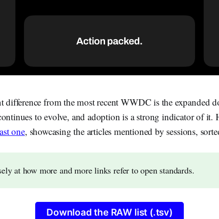
nt difference from the most recent WWDC is the expanded 
ontinues to evolve, and adoption is a strong indicator of it. He
last one
, showcasing the articles mentioned by sessions, sorte
ely at how more and more links refer to open standards.
Download the RAW list (.tsv)