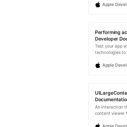
Apple Deve
Performing acc
Developer Do
Test your app wi
technologies to 
Apple Deve
UILargeConten
Documentatio
An interaction t
content viewer 
dynamic type siz
Apple Deve