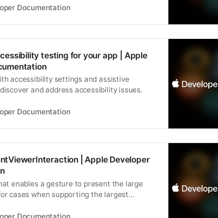
loper Documentation
essibility testing for your app | Apple
cumentation
th accessibility settings and assistive
discover and address accessibility issues.
loper Documentation
tViewerInteraction | Apple Developer
n
hat enables a gesture to present the large
for cases when supporting the largest
es isn’t appropriate.
loper Documentation