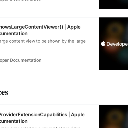
ShowsLargeContentViewer() | Apple
cumentation
large content view to be shown by the large
loper Documentation
ces
roviderExtensionCapabilities | Apple
cumentation