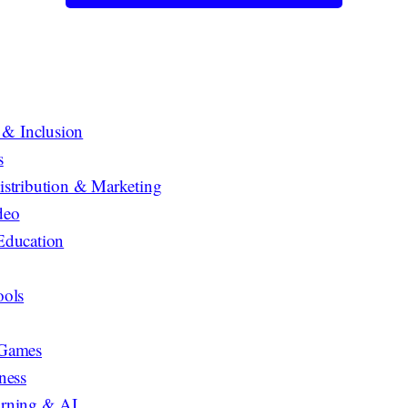
y & Inclusion
s
istribution & Marketing
deo
Education
ools
 Games
ness
rning & AI