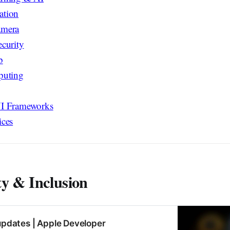
ation
amera
curity
b
puting
I Frameworks
ices
ty & Inclusion
 updates | Apple Developer