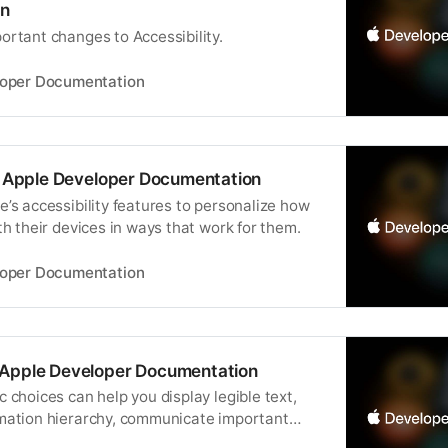
n
ortant changes to Accessibility.
loper Documentation
 | Apple Developer Documentation
’s accessibility features to personalize how
th their devices in ways that work for them.
loper Documentation
 Apple Developer Documentation
 choices can help you display legible text,
mation hierarchy, communicate important
ress your brand or style.