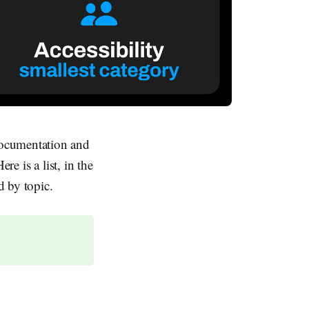
documentation and
re is a list, in the
d by topic.