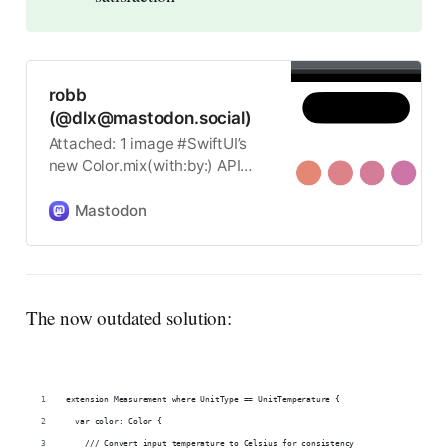
robb
(@dlx@mastodon.social)
Attached: 1 image #SwiftUI’s
new Color.mix(with:by:) API
allows you to interpolate
Colors that match
Mastodon
SwiftUI.Gradient in discrete
steps.
The now outdated solution:
extension Measurement where UnitType == UnitTemperature {
  var color: Color {
    /// Convert input temperature to Celsius for consistency