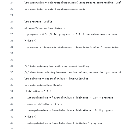
    let upperValue = colorSteps[upperIndex].temperature.converted(to: .celsius)
    let upperColor = colorSteps[upperIndex].color
    let progress: Double
    if upperValue == lowerValue {
      progress = 0.5  // Set progress to 0.5 if the values are the same
    } else {
      progress = (temperatureInCelsius - lowerValue).value / (upperValue - lowe
    }
    /// Interpolating hue with wrap-around handling
    /// When interpolating between two hue values, ensure that you take the sho
    let deltaHue = upperColor.hue - lowerColor.hue
    let interpolatedHue: Double
    if deltaHue > 0.5 {
      interpolatedHue = lowerColor.hue + (deltaHue - 1.0) * progress
    } else if deltaHue < -0.5 {
      interpolatedHue = lowerColor.hue + (deltaHue + 1.0) * progress
    } else {
      interpolatedHue = lowerColor.hue + deltaHue * progress