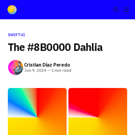
SWIFTUI
The #8B0000 Dahlia
Cristian Díaz Peredo
Jun 9, 2024
—
1 min read