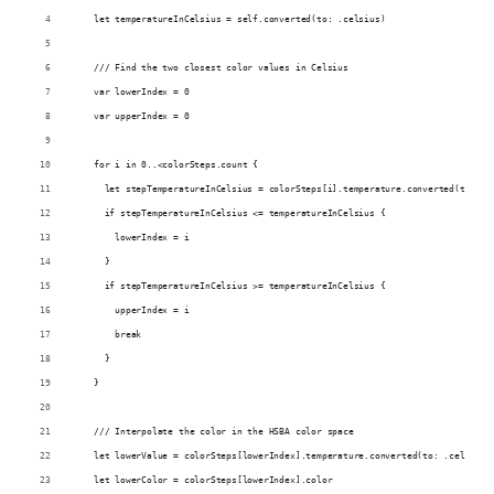
    let temperatureInCelsius = self.converted(to: .celsius)
    /// Find the two closest color values in Celsius
    var lowerIndex = 0
    var upperIndex = 0
    for i in 0..<colorSteps.count {
      let stepTemperatureInCelsius = colorSteps[i].temperature.converted(to: .c
      if stepTemperatureInCelsius <= temperatureInCelsius {
        lowerIndex = i
      }
      if stepTemperatureInCelsius >= temperatureInCelsius {
        upperIndex = i
        break
      }
    }
    /// Interpolate the color in the HSBA color space
    let lowerValue = colorSteps[lowerIndex].temperature.converted(to: .celsius)
    let lowerColor = colorSteps[lowerIndex].color