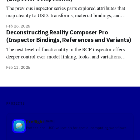
Grounding Shadow, Image Based Light, Image Based Light
The previous inspector series parts explored attributes that
Receiver, Virtual Environment Probe, Reverb, and the
map cleanly to USD: transforms, material bindings, and
variant sets. Components are different. One might expect that
Feb 26, 2026
RCP's component inspector would just show RealityKit
Deconstructing Reality Composer Pro
components attached to entities—the same components you'd
(Inspector Bindings, References and Variants)
add in code at runtime. But
The next level of functionality in the RCP inspector offers
deeper control over model linking, looks, and variations
Bindings In OpenUSD, the terminology "Binding" comes
Feb 13, 2026
from the UsdShadeMaterialBindingAPI. Unlike traditional
formats where a material is simply a property of a mesh, USD
treats materials as independent prims that
PROJECTS
Preflight
MACOS
Professional USD validation for spatial computing workflows