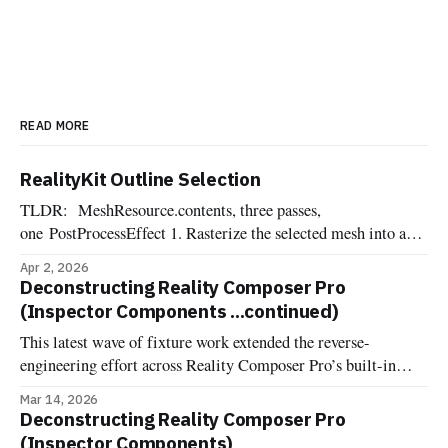
READ MORE
RealityKit Outline Selection
TLDR: MeshResource.contents, three passes,
one PostProcessEffect 1. Rasterize the selected mesh into an
offscreen R8Unorm silhouette mask 2. Dilate the mask into a
Apr 2, 2026
pixel-wide edge ring, suppressing the interior 3. Composite
Deconstructing Reality Composer Pro
the outline color over the source frame One of the most
(Inspector Components ...continued)
commonly requested affordances when dealing with 3d
This latest wave of fixture work extended the reverse-
engineering effort across Reality Composer Pro’s built-in
components. Now it's documented and implemented more
Mar 14, 2026
fixture-backed components across Deconstructed and
Deconstructing Reality Composer Pro
Uncannyuse, including Environment Lighting Configuration,
(Inspector Components)