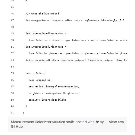
    }
    /// Wrap the hue around
    let wrappedHue = interpolatedHue.truncatingRemainder(dividingBy: 1.0)
    let interpolatedSaturation =
      lowerColor.saturation + (upperColor.saturation - lowerColor.saturation) *
    let interpolatedBrightness =
      lowerColor.brightness + (upperColor.brightness - lowerColor.brightness) *
    let interpolatedAlpha = lowerColor.alpha + (upperColor.alpha - lowerColor.a
    return Color(
      hue: wrappedHue,
      saturation: interpolatedSaturation,
      brightness: interpolatedBrightness,
      opacity: interpolatedAlpha
    )
  }
MeasurementColorInterpolation.swift
hosted with ❤ by
view raw
GitHub