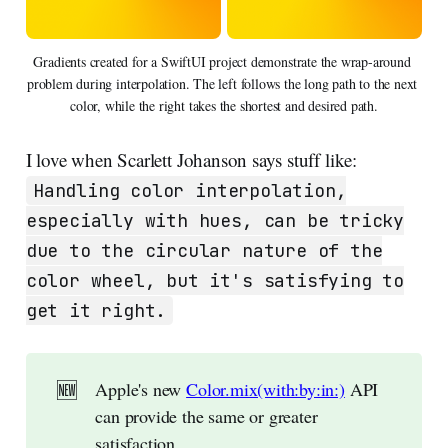
Gradients created for a SwiftUI project demonstrate the wrap-around 
problem during interpolation. The left follows the long path to the next 
color, while the right takes the shortest and desired path.
I love when Scarlett Johanson says stuff like:
Handling color interpolation,
especially with hues, can be tricky
due to the circular nature of the
color wheel, but it's satisfying to
get it right.
🆕
Apple's new
Color.mix(with:by:in:)
API
can provide the same or greater
satisfaction