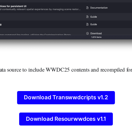
data source to include WWDC25 contents and recompiled fo
Download Transwwdcripts v1.2
Download Resourwwdces v1.1