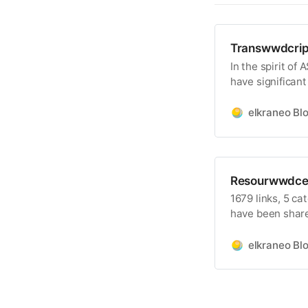
Transwwdcrip
In the spirit of
have significant
creates a situat
available become
elkraneo Bl
these days for
contributors wh
Resourwwdce
1679 links, 5 ca
have been shar
categories are
Developer Forum
elkraneo Bl
within those box
WWDC24 on the