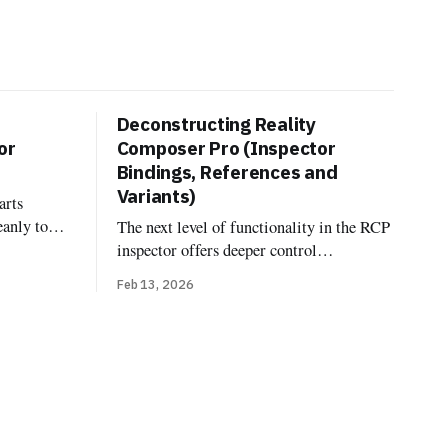
Deconstructing Reality
or
Composer Pro (Inspector
Bindings, References and
Variants)
arts
eanly to
The next level of functionality in the RCP
dings, and
inspector offers deeper control
fferent.
over model linking, looks, and variations
Feb 13, 2026
component
Bindings In OpenUSD, the terminology
ityKit
"Binding" comes from the
es—the
UsdShadeMaterialBindingAPI. Unlike
code at
traditional formats where a material is
simply a property of a mesh, USD treats
materials as independent prims that