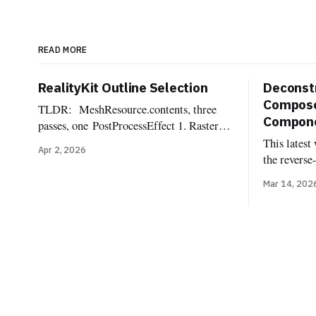
READ MORE
RealityKit Outline Selection
Deconstr
Compose
TLDR: MeshResource.contents, three
Componen
passes, one PostProcessEffect 1. Rasterize
the selected mesh into an
This latest
Apr 2, 2026
offscreen R8Unorm silhouette mask 2.
the reverse
Dilate the mask into a pixel-wide edge
Reality Com
Mar 14, 202
ring, suppressing the interior 3.
components
Composite the outline color over the
implemente
source frame One of the most commonly
components
requested affordances when dealing with
Uncannyuse
3d
Lighting C
Shadow, Im
Light Rece
Probe, Reve