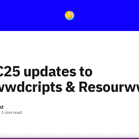
5 updates to
wwdcripts & Resour
az
—
1 min read