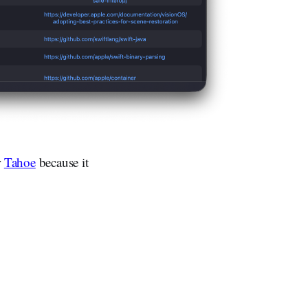
r
Tahoe
because it