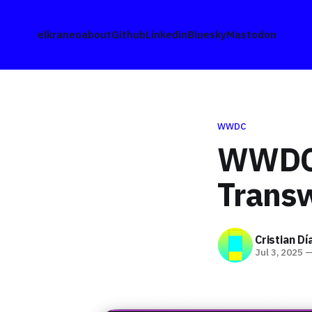
elkraneo
about
Github
Linkedin
Bluesky
Mastodon
WWDC
WWDC2
Trans
Cristian Dí
Jul 3, 2025