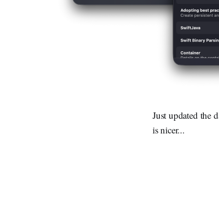
Just updated the 
is nicer...