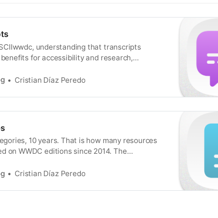
ts
 ASCIIwwdc, understanding that transcripts
 benefits for accessibility and research,
ion in which making text versions of talks
s an essential feature. That is basically true
og
Cristian Díaz Peredo
 WWDC (thanks to the behind-the-scenes
o helped make these things happen), but
s
tegories, 10 years. That is how many resources
ed on WWDC editions since 2014. The
 Sample Code, Documentation Guide,
, and Download, and all of the goodies fit
og
Cristian Díaz Peredo
es. I already partially mentioned this for
 108 Related