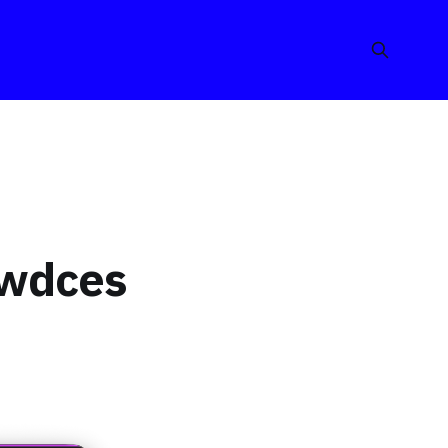
wwdces