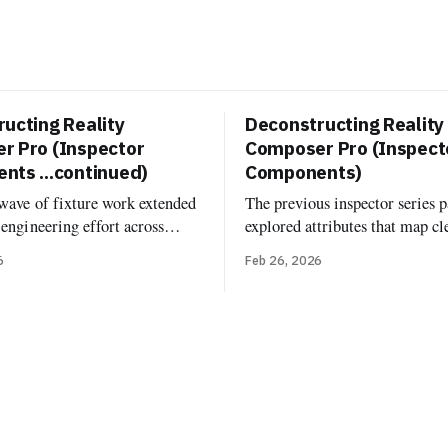
ucting Reality
Deconstructing Reality
r Pro (Inspector
Composer Pro (Inspect
ts ...continued)
Components)
 wave of fixture work extended
The previous inspector series p
-engineering effort across
explored attributes that map cl
poser Pro’s built-in
USD: transforms, material bin
6
Feb 26, 2026
. Now it's documented and
variant sets. Components are di
d more fixture-backed
One might expect that RCP's 
 across Deconstructed and
inspector would just show Real
, including Environment
components attached to entiti
onfiguration, Grounding
same components you'd add in 
age Based Light, Image Based
runtime. But
iver, Virtual Environment
rb, and the